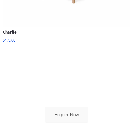
Charlie
$
495.00
View Options
GET IN TOUCH.
Contact our sales team to discuss your order today.
Enquire Now