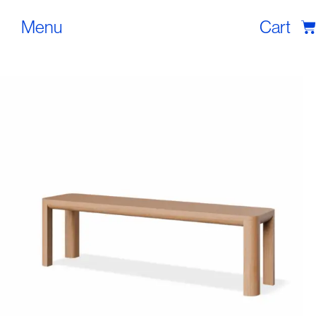
Menu
Cart
Tables
Seating
Lighting
Shop
Blog