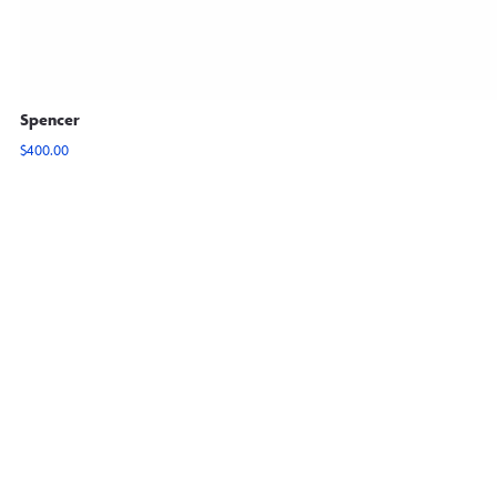
Spencer
$
400.00
View Options