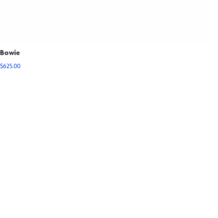
Bowie
$
625.00
View Options