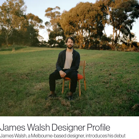
James Walsh Designer Profile
James Walsh, a Melbourne-based designer, introduces his debut