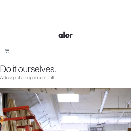
Do it ourselves.
A design challenge open to all.