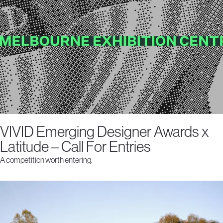
VIVID Emerging Designer Awards x
Latitude – Call For Entries
A competition worth entering.