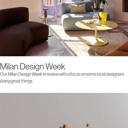
Milan Design Week
Our Milan Design Week in review with a focus on some local designers
doing great things.