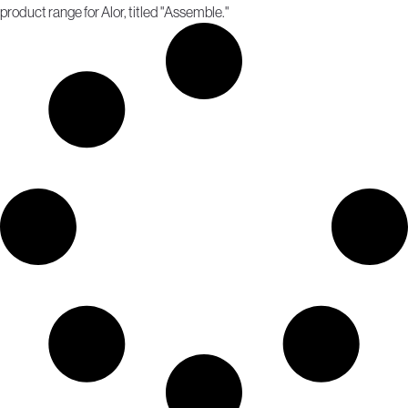
product range for Alor, titled "Assemble."