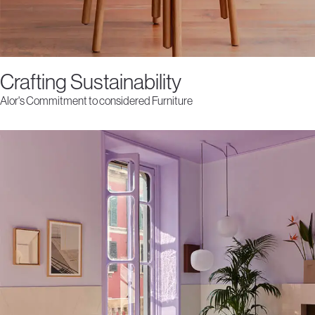
Crafting Sustainability
Alor's Commitment to considered Furniture