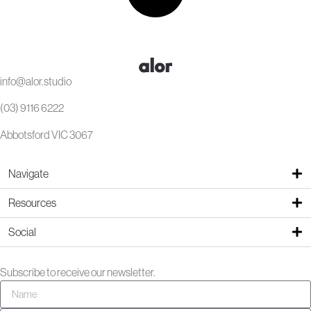
info@alor.studio
(03) 9116 6222
Abbotsford VIC 3067
Navigate
Resources
Social
Subscribe to receive our newsletter.