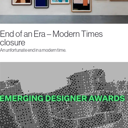
End of an Era – Modern Times
closure
An unfortunate end in a modern time.