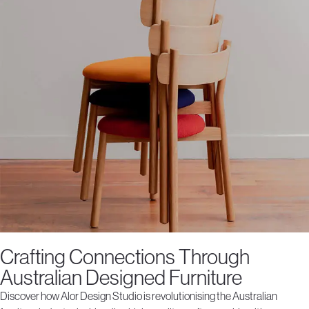
Crafting Connections Through
Australian Designed Furniture
Discover how Alor Design Studio is revolutionising the Australian