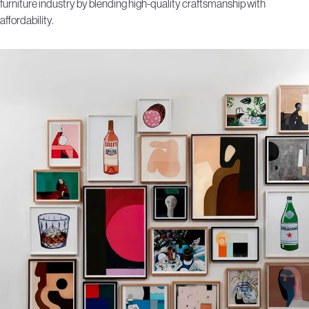
furniture industry by blending high-quality craftsmanship with
affordability.